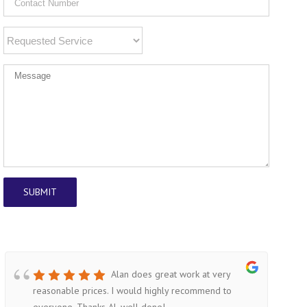
Alan does great work at very
reasonable prices. I would highly recommend to