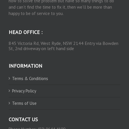
how to solve the problem but have so many things to do
and can’t find the time to fix it, then we’ll be more than
happy to be of service to you.
HEAD OFFICE :
845 Victoria Rd, West Ryde, NSW 2144 Entry via Bowden
St, 2nd driveway on left hand side
INFORMATION
Terms & Conditions
Privacy Policy
Terms of Use
CONTACT US