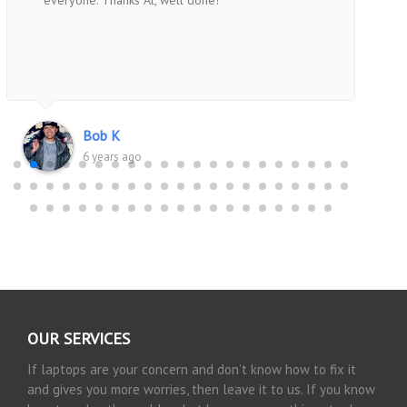
everyone. Thanks Al, well done!
Bob K
6 years ago
OUR SERVICES
If laptops are your concern and don’t know how to fix it
and gives you more worries, then leave it to us. If you know