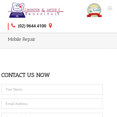
(02) 9644 4100
Mobile Repair
CONTACT US NOW